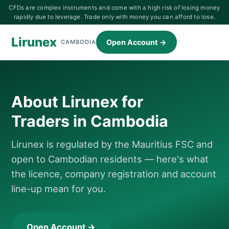
CFDs are complex instruments and come with a high risk of losing money
rapidly due to leverage. Trade only with money you can afford to lose.
Lirunex
Open Account →
CAMBODIA
About Lirunex for
Traders in Cambodia
Lirunex is regulated by the Mauritius FSC and
open to Cambodian residents — here's what
the licence, company registration and account
line-up mean for you.
Open Account →