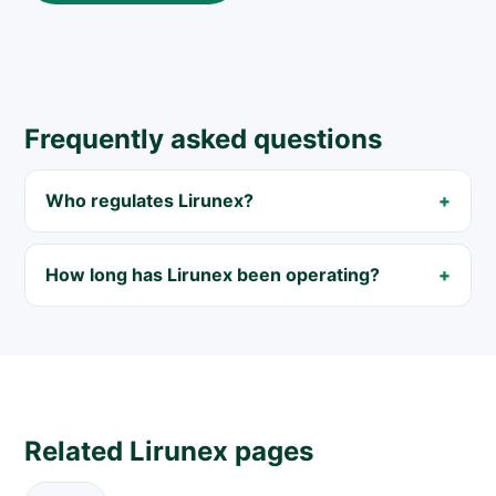
Frequently asked questions
Who regulates Lirunex?
How long has Lirunex been operating?
Related Lirunex pages