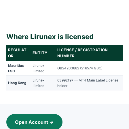
Where Lirunex is licensed
REGULAT
LICENSE / REGISTRATION
ENTITY
OR
NUMBER
Mauritius
Lirunex
GB24203882 (216574 GBC)
FSC
Limited
Lirunex
63992197 — MT4 Main Label License
Hong Kong
Limited
holder
Open Account →