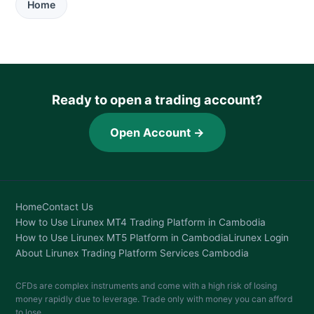
Home
Ready to open a trading account?
Open Account →
Home
Contact Us
How to Use Lirunex MT4 Trading Platform in Cambodia
How to Use Lirunex MT5 Platform in Cambodia
Lirunex Login
About Lirunex Trading Platform Services Cambodia
CFDs are complex instruments and come with a high risk of losing
money rapidly due to leverage. Trade only with money you can afford
to lose.