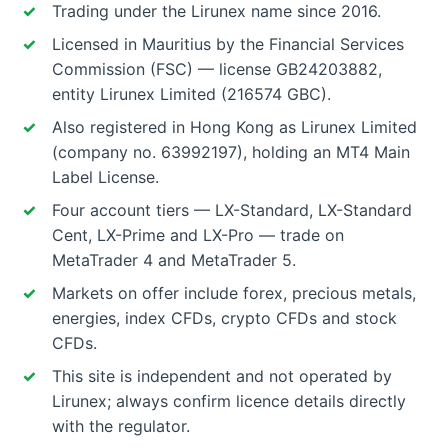
Trading under the Lirunex name since 2016.
Licensed in Mauritius by the Financial Services
Commission (FSC) — license GB24203882,
entity Lirunex Limited (216574 GBC).
Also registered in Hong Kong as Lirunex Limited
(company no. 63992197), holding an MT4 Main
Label License.
Four account tiers — LX-Standard, LX-Standard
Cent, LX-Prime and LX-Pro — trade on
MetaTrader 4 and MetaTrader 5.
Markets on offer include forex, precious metals,
energies, index CFDs, crypto CFDs and stock
CFDs.
This site is independent and not operated by
Lirunex; always confirm licence details directly
with the regulator.