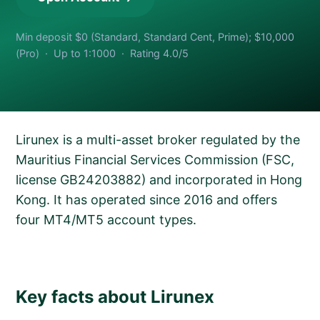
Min deposit $0 (Standard, Standard Cent, Prime); $10,000
(Pro) · Up to 1:1000 · Rating 4.0/5
Lirunex is a multi-asset broker regulated by the
Mauritius Financial Services Commission (FSC,
license GB24203882) and incorporated in Hong
Kong. It has operated since 2016 and offers
four MT4/MT5 account types.
Key facts about Lirunex