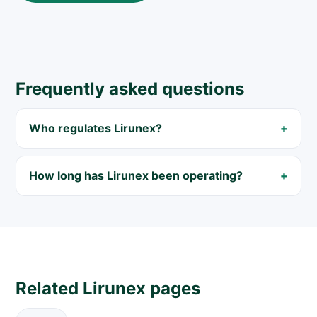
Frequently asked questions
Who regulates Lirunex?
How long has Lirunex been operating?
Related Lirunex pages