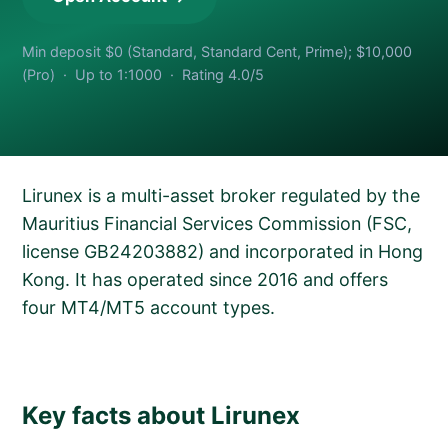
Min deposit $0 (Standard, Standard Cent, Prime); $10,000
(Pro) · Up to 1:1000 · Rating 4.0/5
Lirunex is a multi-asset broker regulated by the
Mauritius Financial Services Commission (FSC,
license GB24203882) and incorporated in Hong
Kong. It has operated since 2016 and offers
four MT4/MT5 account types.
Key facts about Lirunex