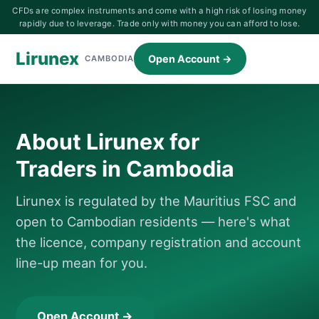
CFDs are complex instruments and come with a high risk of losing money
rapidly due to leverage. Trade only with money you can afford to lose.
Lirunex
Open Account →
CAMBODIA
About Lirunex for
Traders in Cambodia
Lirunex is regulated by the Mauritius FSC and
open to Cambodian residents — here's what
the licence, company registration and account
line-up mean for you.
Open Account →