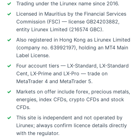
Trading under the Lirunex name since 2016.
Licensed in Mauritius by the Financial Services
Commission (FSC) — license GB24203882,
entity Lirunex Limited (216574 GBC).
Also registered in Hong Kong as Lirunex Limited
(company no. 63992197), holding an MT4 Main
Label License.
Four account tiers — LX-Standard, LX-Standard
Cent, LX-Prime and LX-Pro — trade on
MetaTrader 4 and MetaTrader 5.
Markets on offer include forex, precious metals,
energies, index CFDs, crypto CFDs and stock
CFDs.
This site is independent and not operated by
Lirunex; always confirm licence details directly
with the regulator.