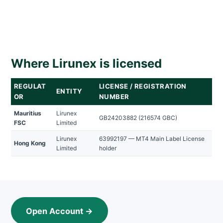
Where Lirunex is licensed
REGULAT
LICENSE / REGISTRATION
ENTITY
OR
NUMBER
Mauritius
Lirunex
GB24203882 (216574 GBC)
FSC
Limited
Lirunex
63992197 — MT4 Main Label License
Hong Kong
Limited
holder
Open Account →