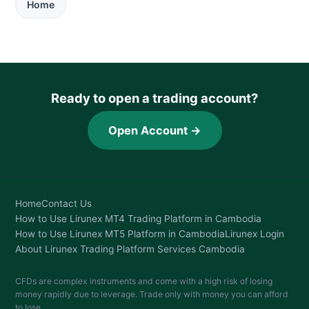
Home
Ready to open a trading account?
Open Account →
Home
Contact Us
How to Use Lirunex MT4 Trading Platform in Cambodia
How to Use Lirunex MT5 Platform in Cambodia
Lirunex Login
About Lirunex Trading Platform Services Cambodia
CFDs are complex instruments and come with a high risk of losing
money rapidly due to leverage. Trade only with money you can afford
to lose.